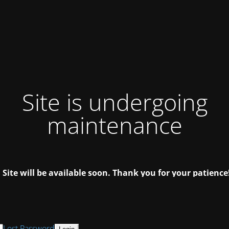
Site is undergoing
maintenance
Site will be available soon. Thank you for your patience
Lost Password