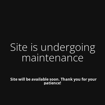
Site is undergoing
maintenance
Site will be available soon. Thank you for your
patience!