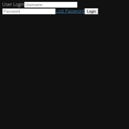
User Login
Lost Password