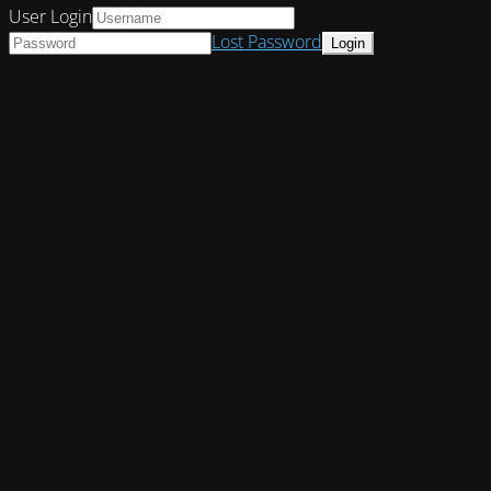
User Login
Lost Password