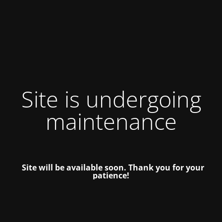
Site is undergoing
maintenance
Site will be available soon. Thank you for your
patience!